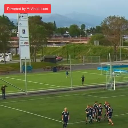
Powered by MrVinoth.com